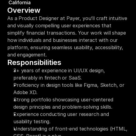
California
Overview
As a Product Designer at Payer, you’ll craft intuitive 
and visually compelling user experiences that 
simplify financial transactions. Your work will shape 
how individuals and businesses interact with our 
platform, ensuring seamless usability, accessibility, 
and engagement.
Responsibilities
3+ years of experience in UI/UX design, 
preferably in fintech or SaaS.
Proficiency in design tools like Figma, Sketch, or 
Adobe XD.
Strong portfolio showcasing user-centered 
design principles and problem-solving skills.
Experience conducting user research and 
usability testing.
Understanding of front-end technologies (HTML, 