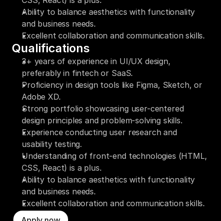
CSS, React) is a plus.
Ability to balance aesthetics with functionality 
and business needs.
Excellent collaboration and communication skills.
Qualifications
3+ years of experience in UI/UX design, 
preferably in fintech or SaaS.
Proficiency in design tools like Figma, Sketch, or 
Adobe XD.
Strong portfolio showcasing user-centered 
design principles and problem-solving skills.
Experience conducting user research and 
usability testing.
Understanding of front-end technologies (HTML, 
CSS, React) is a plus.
Ability to balance aesthetics with functionality 
and business needs.
Excellent collaboration and communication skills.
Apply now