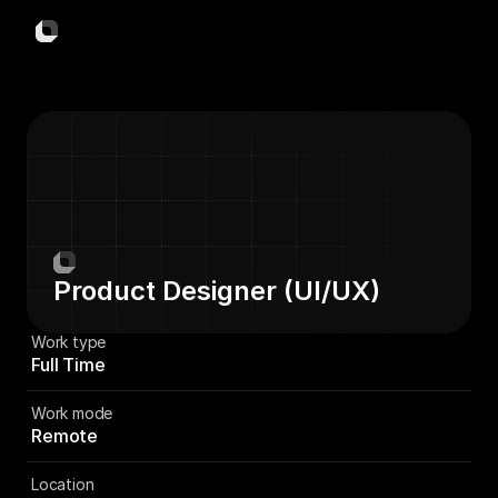
NewsCard
Read Less. Know More.
Links
Home
Download
Company
Support
Privacy Policy
ⓒ 2025 Visionary Labs. All Rights Reserved
Product Designer (UI/UX)
Visio
Work type
Full Time
Work mode
Remote
Location